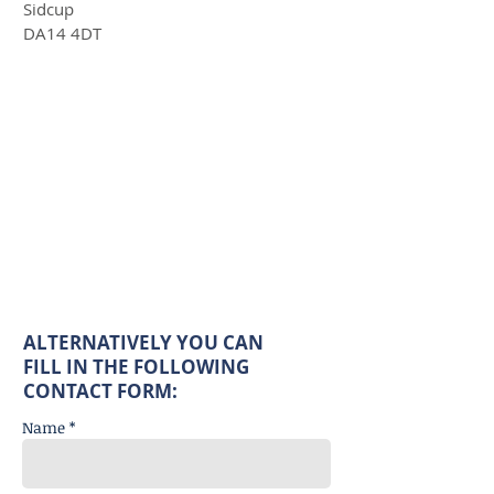
Sidcup
DA14 4DT
ALTERNATIVELY YOU CAN
FILL IN THE FOLLOWING
CONTACT FORM:
Name *