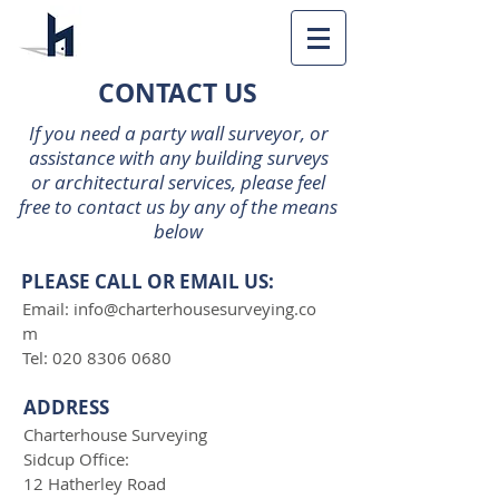
CONTACT US
If you need a party wall surveyor, or
assistance with any building surveys
or architectural services, please feel
free to contact us by any of the means
below
PLEASE CALL OR EMAIL US:
Email:
info@charterhousesurveying.co
m
Tel:
020 8306 0680
ADDRESS
Charterhouse Surveying
Sidcup Office:
12 Hatherley Road