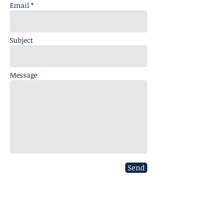
Email *
Subject
Message
Send
CONTACT US
020 8306 0680
info@charterhousesurveying.com