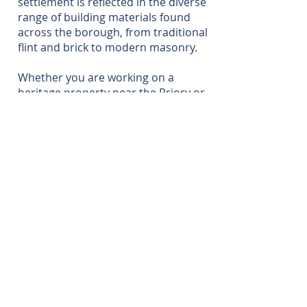
settlement is reflected in the diverse
range of building materials found
across the borough, from traditional
flint and brick to modern masonry.
Whether you are working on a
heritage property near the Priory or
a modern family home, our local
insight ensures that the technical
and legal complexities of the Party
Wall Act are managed with precision.
For a free quote or advice, please
feel free to contact us.
CONTACT US
020 8306 0680
info@charterhousesurveying.com