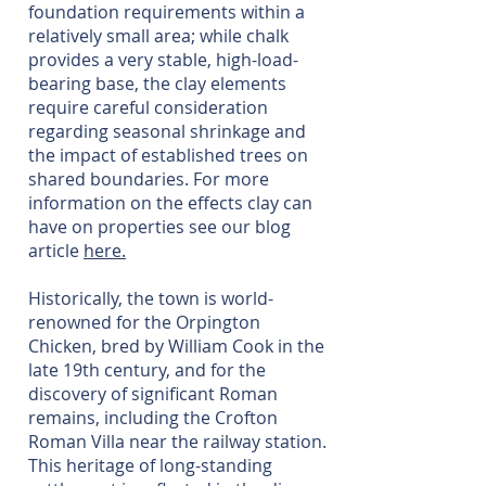
foundation requirements within a
relatively small area; while chalk
provides a very stable, high-load-
bearing base, the clay elements
require careful consideration
regarding seasonal shrinkage and
the impact of established trees on
shared boundaries. For more
information on the effects clay can
have on properties see our blog
article
here.
Historically, the town is world-
renowned for the Orpington
Chicken, bred by William Cook in the
late 19th century, and for the
discovery of significant Roman
remains, including the Crofton
Roman Villa near the railway station.
This heritage of long-standing