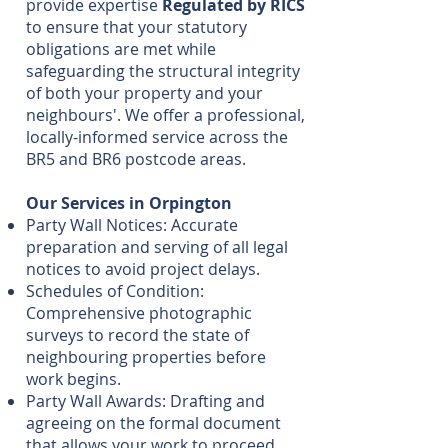
provide expertise
Regulated by RICS
to ensure that your statutory
obligations are met while
safeguarding the structural integrity
of both your property and your
neighbours'. We offer a professional,
locally-informed service across the
BR5 and BR6 postcode areas.
Our Services in Orpington
Party Wall Notices: Accurate
preparation and serving of all legal
notices to avoid project delays.
Schedules of Condition:
Comprehensive photographic
surveys to record the state of
neighbouring properties before
work begins.
Party Wall Awards: Drafting and
agreeing on the formal document
that allows your work to proceed