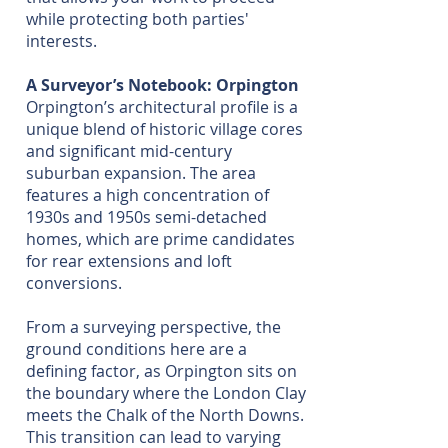
while protecting both parties'
interests.
A Surveyor’s Notebook: Orpington
Orpington’s architectural profile is a
unique blend of historic village cores
and significant mid-century
suburban expansion. The area
features a high concentration of
1930s and 1950s semi-detached
homes, which are prime candidates
for rear extensions and loft
conversions.
From a surveying perspective, the
ground conditions here are a
defining factor, as Orpington sits on
the boundary where the London Clay
meets the Chalk of the North Downs.
This transition can lead to varying