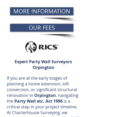
MORE INFORMATION
OUR FEES
Expert Party Wall Surveyors
Orpington
If you are at the early stages of
planning a home extension, loft
conversion, or significant structural
renovation in
Orpington
, navigating
the
Party Wall etc. Act 1996
is a
critical step in your project timeline.
At Charterhouse Surveying, we