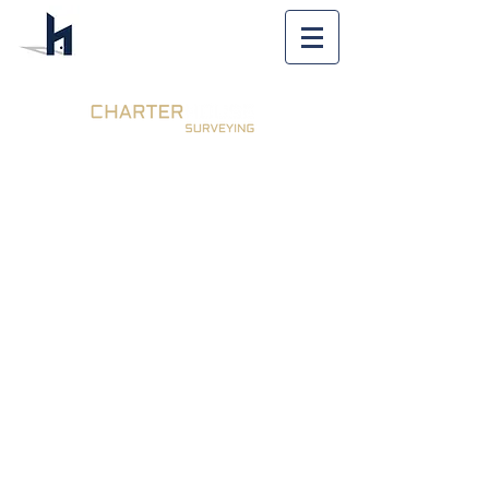
Expert Party
Wall Surveyor
Orpington |
Regulated by
RICS
Call Us - 020 8306
0680