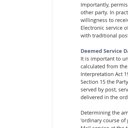
Importantly, permis
other party. In prac
willingness to recei
Electronic service o
with traditional pos
Deemed Service Da
It is important to 
calculated from the 
Interpretation Act 1
Section 15 the Part
served by post, ser
delivered in the ord
Determining the amou
'ordinary course of