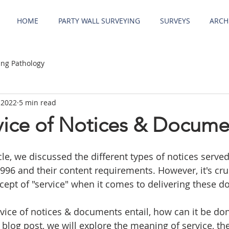
HOME
PARTY WALL SURVEYING
SURVEYS
ARCH
ing Pathology
 2022
5 min read
rvice of Notices & Docume
cle, we discussed the different types of notices serve
1996 and their content requirements. However, it's cruc
ept of "service" when it comes to delivering these d
vice of notices & documents entail, how can it be don
s blog post, we will explore the meaning of service, th