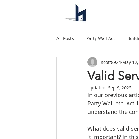
All Posts
Party Wall Act
Build
scott8924
May 12,
Valid Se
Updated:
Sep 9, 2025
In our previous arti
Party Wall etc. Act 
understand the conc
What does valid ser
it important? In thi