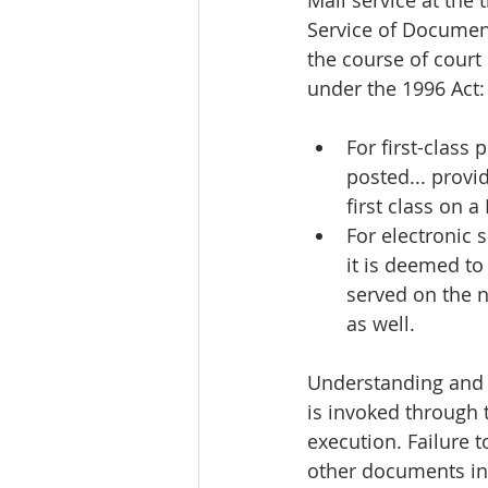
Mail service at the 
Service of Document
the course of court
under the 1996 Act:
For first-class
posted... provid
first class on 
For electronic s
it is deemed to 
served on the n
as well.
Understanding and a
is invoked through t
execution. Failure 
other documents in