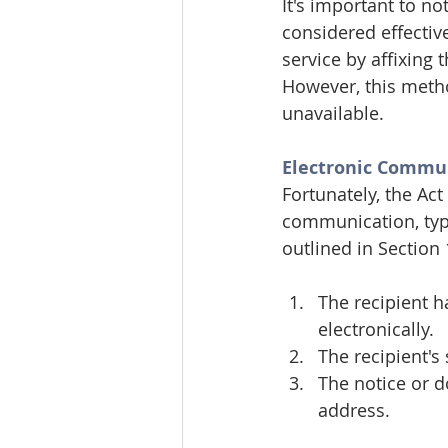
It's important to n
considered effectiv
service by affixing
However, this metho
unavailable.
Electronic Commun
Fortunately, the Act
communication, typi
outlined in Section 
The recipient h
electronically.
The recipient's
The notice or d
address.