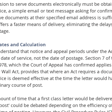
sion to serve documents electronically must be obta
tice, a simple email or text message asking for confirm
ve documents at their specified email address is suffic
ffers a faster means of delivery, eliminating the delay
tage.
tes and Calculation
understand that notice and appeal periods under the Ac
date of service, not the date of postage. Section 7 of 
978, which the Court of Appeal has confirmed applies i
y Wall Act, provides that where an Act requires a doc
vice is deemed effective at the time the letter would 
inary course of post.
nt of time that a first class letter would be delivere
 post' could be debated depending on the efficiency of