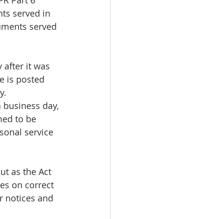
PR Part 6 
ts served in 
uments served 
 after it was 
e is posted 
y.
a business day, 
med to be 
sonal service 
t as the Act 
ges on correct 
r notices and 