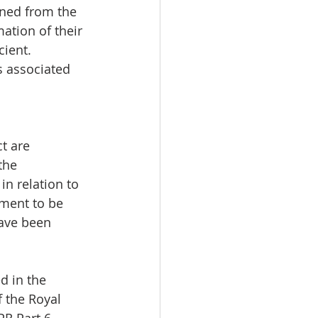
ined from the 
ation of their 
ient. 
s associated 
t are 
the 
n relation to 
ument to be 
have been 
d in the 
 the Royal 