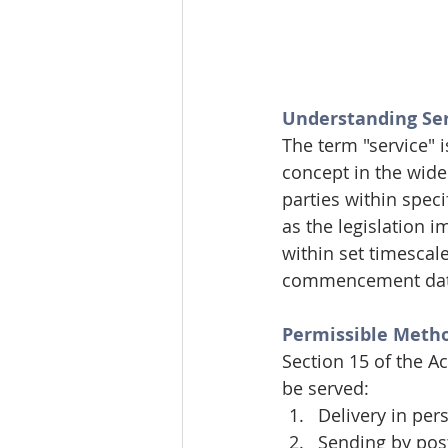
Understanding Ser
The term "service" i
concept in the wide
parties within speci
as the legislation 
within set timescal
commencement date f
Permissible Metho
Section 15 of the A
be served:
Delivery in per
Sending by post