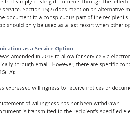
ote that simply posting documents through the letterbo
e service. Section 15(2) does mention an alternative 
 the document to a conspicuous part of the recipient's
d should only be used as a last resort when other op
ication as a Service Option
 was amended in 2016 to allow for service via electron
cally through email. However, there are specific cond
15(1A):
as expressed willingness to receive notices or docum
 statement of willingness has not been withdrawn.
ocument is transmitted to the recipient's specified ele