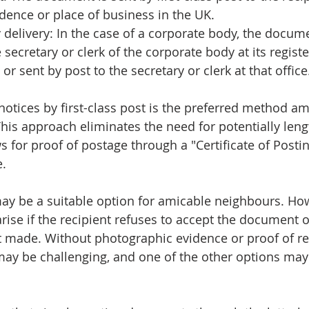
dence or place of business in the UK.
delivery: In the case of a corporate body, the docume
 secretary or clerk of the corporate body at its registe
, or sent by post to the secretary or clerk at that office
g notices by first-class post is the preferred method 
 This approach eliminates the need for potentially len
s for proof of postage through a "Certificate of Posti
e.
ay be a suitable option for amicable neighbours. Ho
ise if the recipient refuses to accept the document or
t made. Without photographic evidence or proof of rec
may be challenging, and one of the other options ma