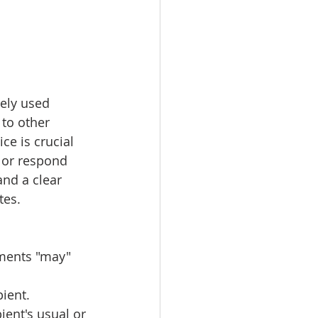
dely used 
 to other 
ce is crucial 
 or respond 
and a clear 
tes.
uments "may" 
pient.
ient's usual or 