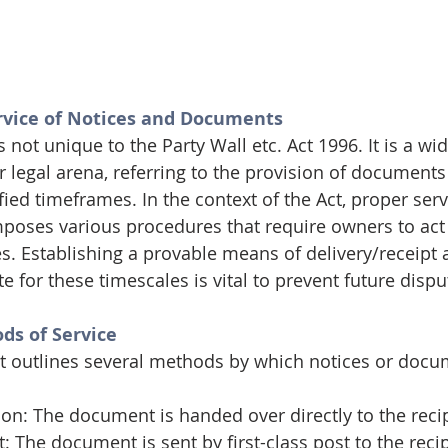
vice of Notices and Documents
s not unique to the Party Wall etc. Act 1996. It is a wi
r legal arena, referring to the provision of documents
fied timeframes. In the context of the Act, proper servi
imposes various procedures that require owners to act
es. Establishing a provable means of delivery/receipt 
or these timescales is vital to prevent future dispu
ds of Service
ct outlines several methods by which notices or doc
son: The document is handed over directly to the reci
: The document is sent by first-class post to the recip