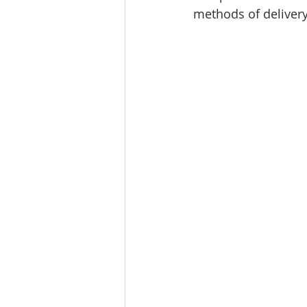
methods of delivery,