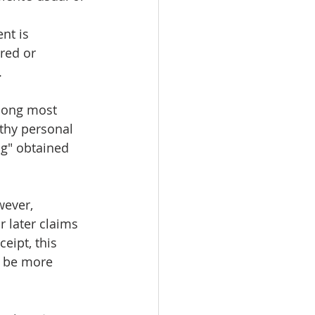
nt is 
red or 
.
among most 
gthy personal 
ng" obtained 
wever, 
 later claims 
eipt, this 
y be more 