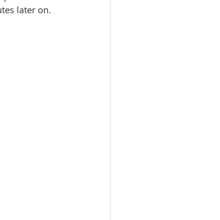
tes later on.