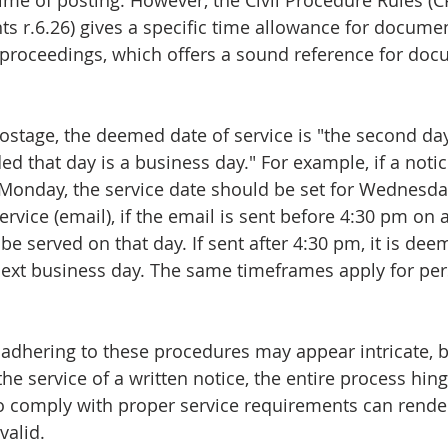
time of posting. However, the Civil Procedure Rules (C
s r.6.26) gives a specific time allowance for documen
 proceedings, which offers a sound reference for doc
 postage, the deemed date of service is "the second day
ed that day is a business day." For example, if a notic
a Monday, the service date should be set for Wednesda
ervice (email), if the email is sent before 4:30 pm on 
be served on that day. If sent after 4:30 pm, it is dee
ext business day. The same timeframes apply for per
dhering to these procedures may appear intricate, bu
he service of a written notice, the entire process hin
to comply with proper service requirements can rende
valid.