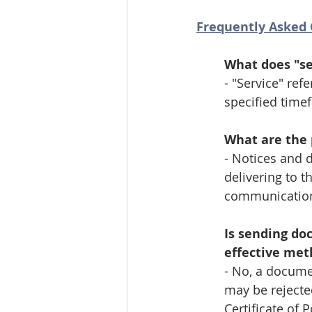
Frequently Asked 
What does "se
- "Service" ref
specified timef
What are the 
- Notices and 
delivering to t
communication,
Is sending do
effective met
- No, a documen
may be rejected
Certificate of