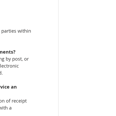
 parties within 
uments?
g by post, or 
lectronic 
d.
vice an 
on of receipt 
with a 