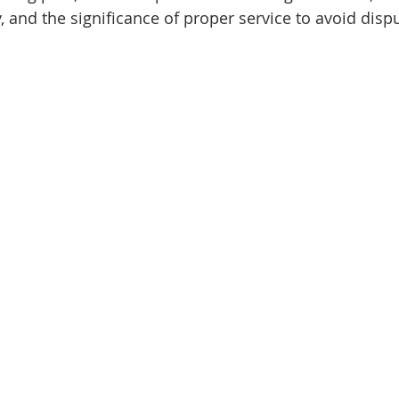
 and the significance of proper service to avoid dispu