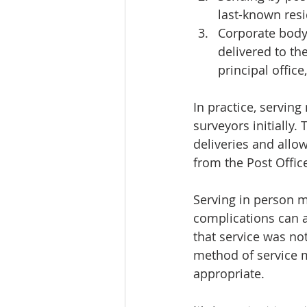
last-known resi
Corporate body 
delivered to the
principal office
In practice, servin
surveyors initially.
deliveries and allow
from the Post Offic
Serving in person m
complications can ar
that service was no
method of service 
appropriate.