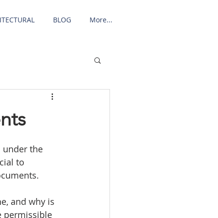
ITECTURAL
BLOG
More...
nts
d under the 
ial to 
ocuments. 
e, and why is 
e permissible 