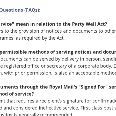
Questions (FAQs):
rvice" mean in relation to the Party Wall Act?
ers to the provision of notices and documents to other
rames, as required by the Act.
permissible methods of serving notices and doc
documents can be served by delivery in person, sendin
he registered office or secretary of a corporate body. E
 with prior permission, is also an acceptable metho
cuments through the Royal Mail's "Signed For" ser
hod of service?
t that requires a recipient's signature for confirmati
 and considered ineffective service. First-class post 
 Posting is generally recommended.