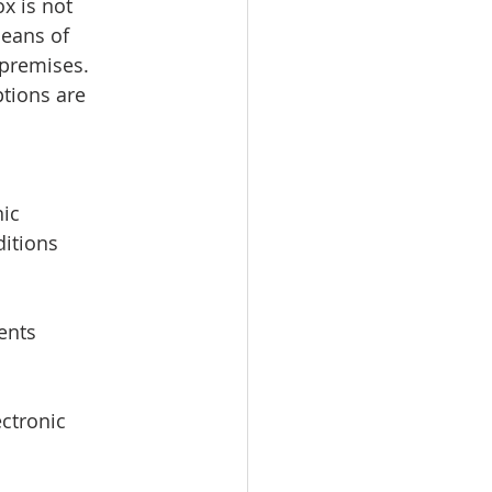
x is not 
means of 
 premises. 
tions are 
ic 
itions 
ents 
ctronic 